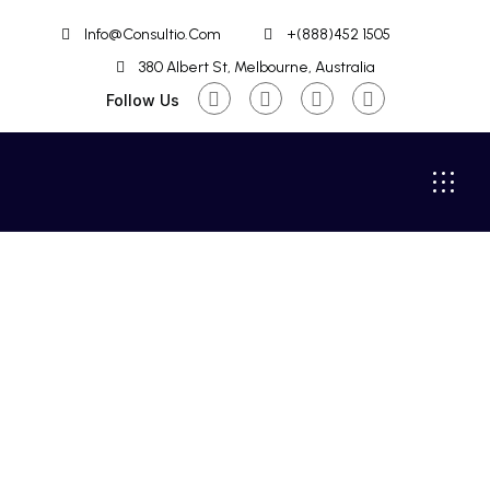
Info@Consultio.Com
+(888)452 1505
380 Albert St, Melbourne, Australia
Follow Us