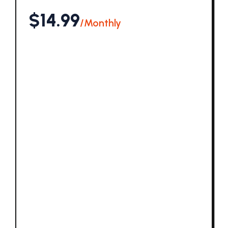
$14.99
/Monthly