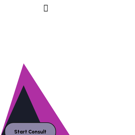
NE
Y
AGENC
Start Consult