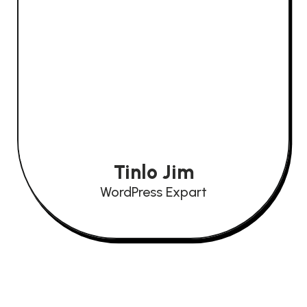
Tinlo Jim
WordPress Expart