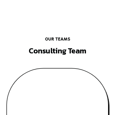
OUR TEAMS
Consulting Team