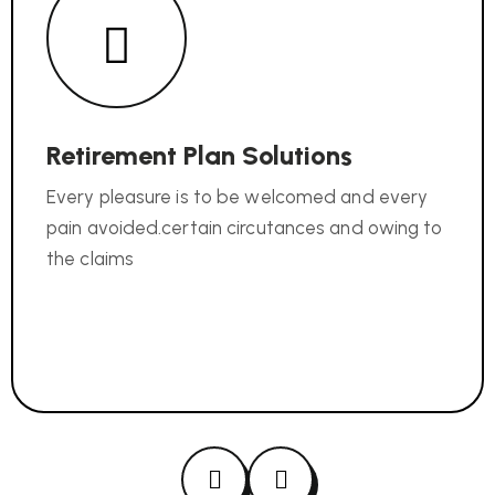
Retirement Plan Solutions
Every pleasure is to be welcomed and every
pain avoided.certain circutances and owing to
the claims