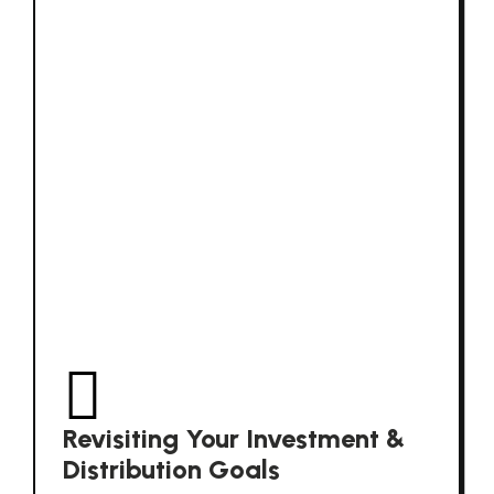
Revisiting Your Investment &
Distribution Goals