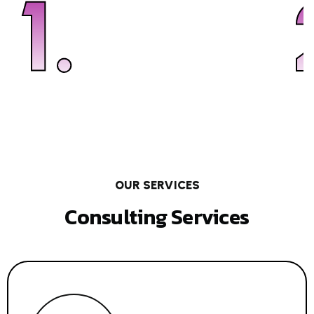
1.
OUR SERVICES
Consulting Services