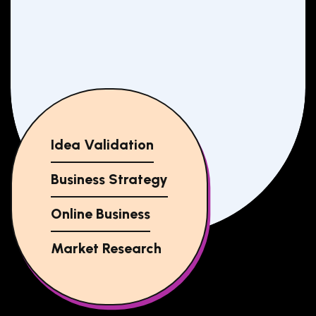
Idea Validation
Business Strategy
Online Business
Market Research