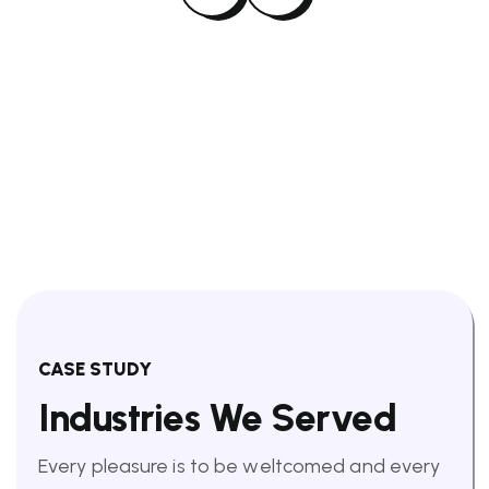
CASE STUDY
Industries We Served
Every pleasure is to be weltcomed and every