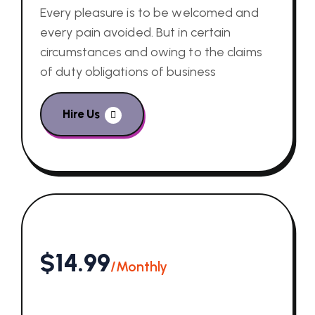
Every pleasure is to be welcomed and
every pain avoided. But in certain
circumstances and owing to the claims
of duty obligations of business
Hire Us
$14.99
/Monthly