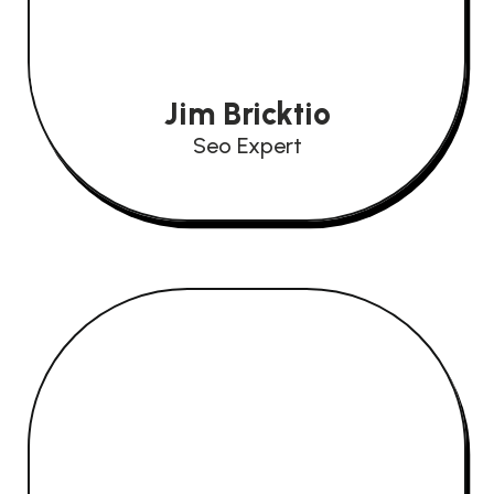
Jim Bricktio
Seo Expert