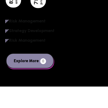
82
75
Risk Management
Strategy Development
Risk Management
Explore More