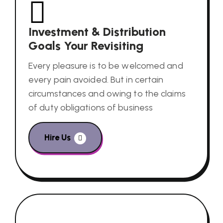
Investment & Distribution
Goals Your Revisiting
Every pleasure is to be welcomed and
every pain avoided. But in certain
circumstances and owing to the claims
of duty obligations of business
Hire Us