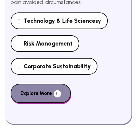
pain avoided. circumstances
Technology & Life Sciencesy
Risk Management
Corporate Sustainability
Explore More
Delight In Video