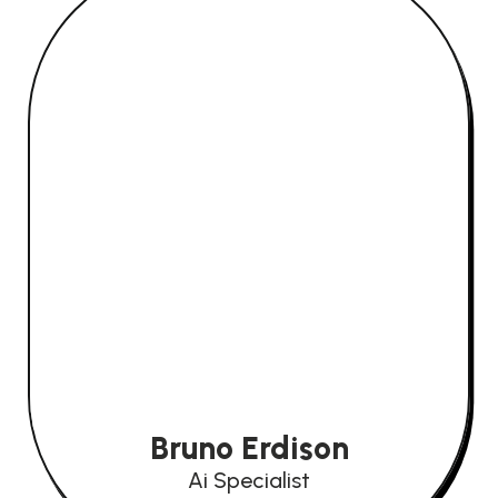
Bruno Erdison
Ai Specialist