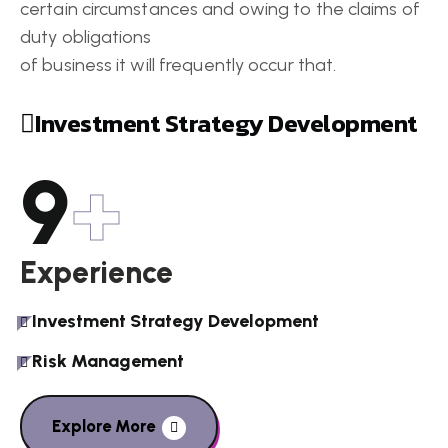
certain circumstances and owing to the claims of
duty obligations
of business it will frequently occur that.
Investment Strategy Development
9
+
Experience
Investment Strategy Development
Risk Management
Explore More