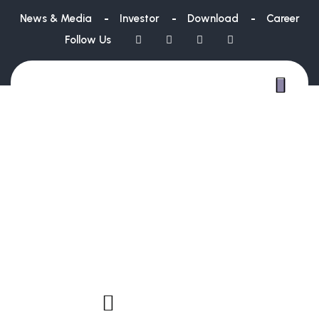
News & Media
Investor
Download
Career
Follow Us
WE ARE
CREAT
SI
BU
NS
SOLUTIO