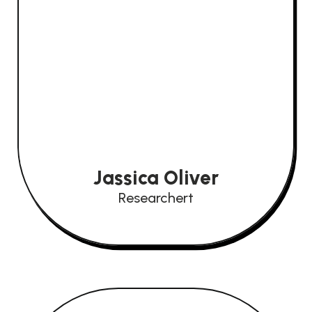
Jassica Oliver
Researchert