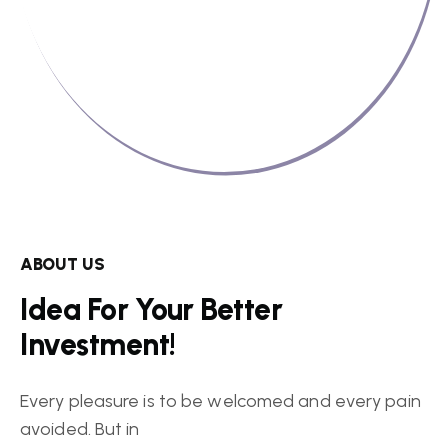
ABOUT US
Idea For Your Better
Investment!
Every pleasure is to be welcomed and every pain
avoided. But in