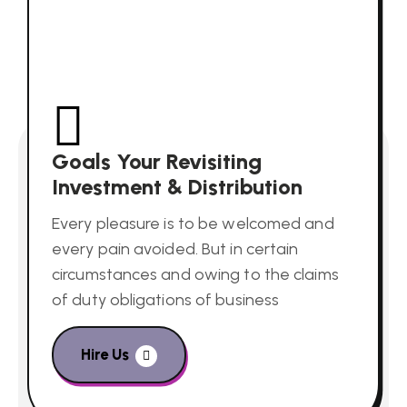
Goals Your Revisiting
Investment & Distribution
Every pleasure is to be welcomed and
every pain avoided. But in certain
circumstances and owing to the claims
of duty obligations of business
Hire Us