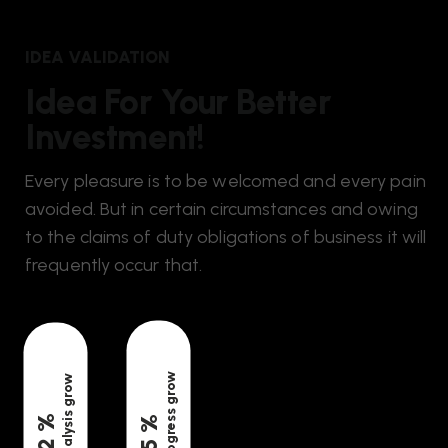
IDEA VALIDATION
Idea For Your Better
Investment!
Every pleasure is to be welcomed and every pain
avoided. But in certain circumstances and owing
to the claims of duty obligations of business it will
frequently occur that.
progress grow
analysis grow
%
%