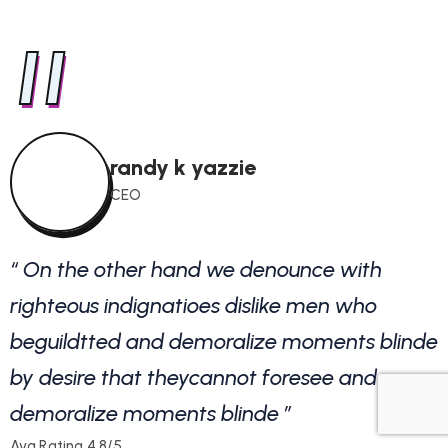
"
randy k yazzie
CEO
“ On the other hand we denounce with
righteous indignatioes dislike men who
r
beguildtted and demoralize moments blinde
by desire that theycannot foresee and
b
demoralize moments blinde ”
Avg.Rating 4.8/5
A