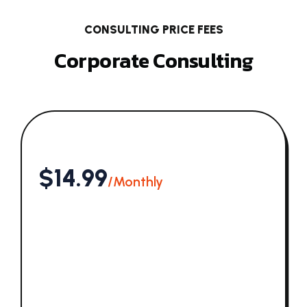
CONSULTING PRICE FEES
Corporate Consulting
$14.99
/Monthly