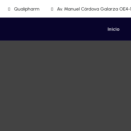
Qualipharm
Av. Manuel Córdova Galarza OE4-1
Inicio