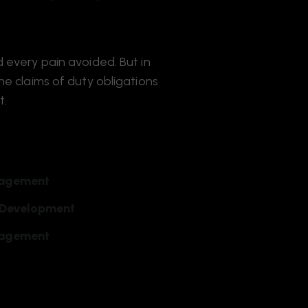
 every pain avoided. But in
e claims of duty obligations
t.
agement
 Development
agement