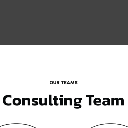
OUR TEAMS
Consulting Team