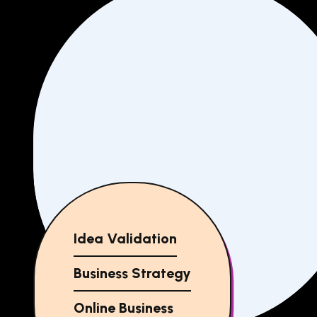
Idea Validation
Business Strategy
Online Business