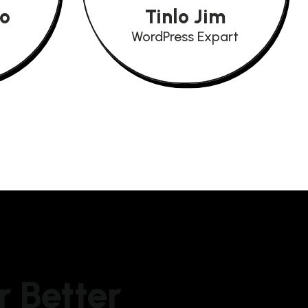
io
Tinlo Jim
WordPress Expart
r Better