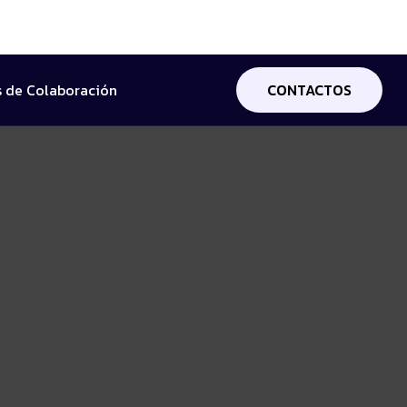
 de Colaboración
CONTACTOS