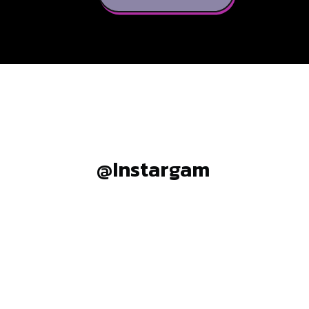
@Instargam