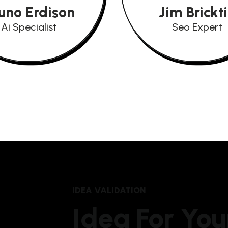
uno Erdison
Jim Brickt
Ai Specialist
Seo Expert
IDEA VALIDATION
Idea For You