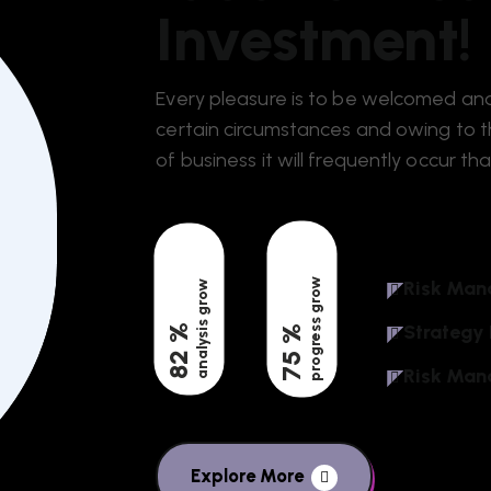
Investment!
Every pleasure is to be welcomed and
certain circumstances and owing to th
of business it will frequently occur tha
progress grow
Risk Man
analysis grow
Strategy
%
%
82
75
Risk Man
Explore More