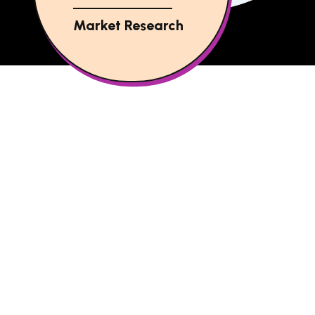
Market Research