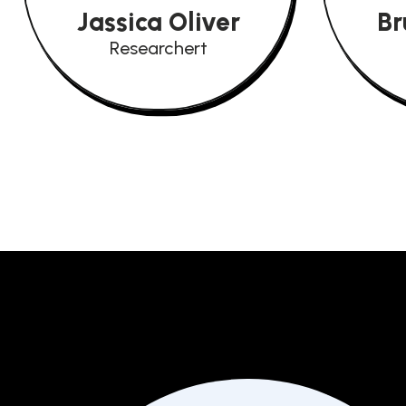
Jassica Oliver
Br
Researchert