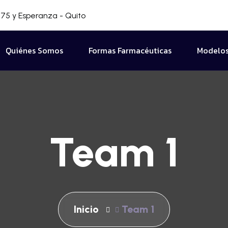
75 y Esperanza - Quito
Quiénes Somos
Formas Farmacéuticas
Modelos
Team 1
Inicio
Team 1