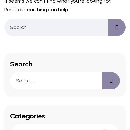
It seems we can’t find what you’re looking for.
Perhaps searching can help.
Search
Categories