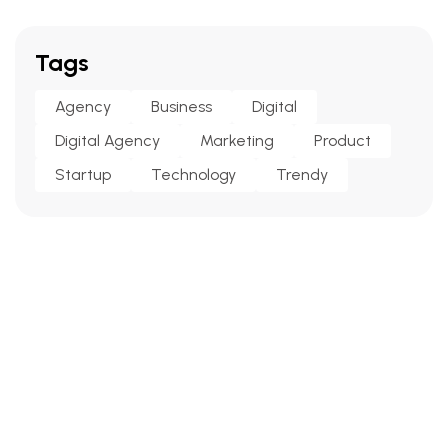
Tags
Agency
Business
Digital
Digital Agency
Marketing
Product
Startup
Technology
Trendy