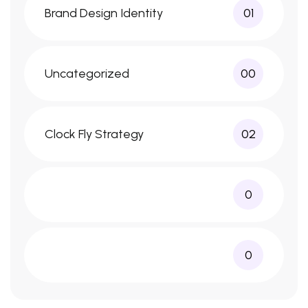
Brand Design Identity
01
Uncategorized
00
Clock Fly Strategy
02
0
0