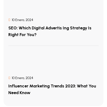
10 Enero, 2024
SEO: Which Digital Advertis Ing Strategy Is
Right For You?
10 Enero, 2024
Influencer Marketing Trends 2023: What You
Need Know