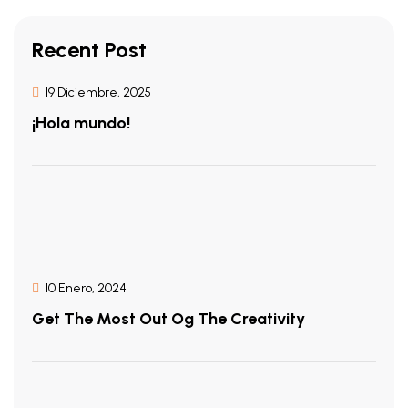
Recent Post
19 Diciembre, 2025
¡Hola mundo!
10 Enero, 2024
Get The Most Out Og The Creativity