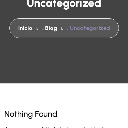
Uncategorized
Inicio
Blog
Uncategorized
Nothing Found