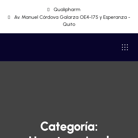
Qualipharm
Av. Manuel Córdova Galarza OE4-175 y Esperanza -
Quito
Categoría: