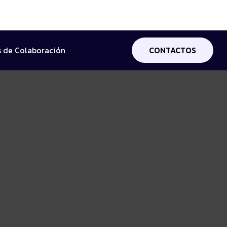
 de Colaboración
CONTACTOS