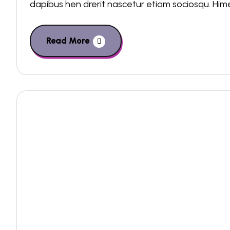
dapibus hen drerit nascetur etiam sociosqu. Hi
Read More