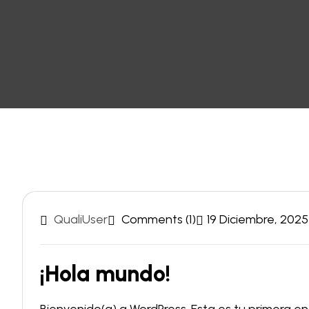
QualiUser
Comments (1)
19 Diciembre, 2025
¡Hola mundo!