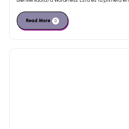
Bienvenido(a) a WordPress. Esta es tu primera ent
Read More