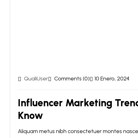
QualiUser
Comments (0)
10 Enero, 2024
Influencer Marketing Tren
Know
Aliquam metus nibh consectetuer montes nascetu