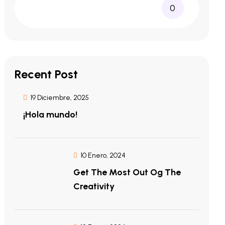
0
Recent Post
19 Diciembre, 2025
¡Hola mundo!
10 Enero, 2024
Get The Most Out Og The
Creativity