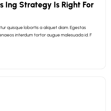
s Ing Strategy Is Right For
r quisque lobortis a aliquet diam. Egestas
menaeos interdum tortor augue malesuada id. F