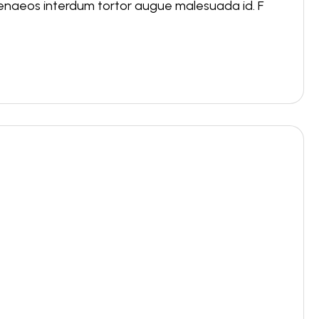
menaeos interdum tortor augue malesuada id. F