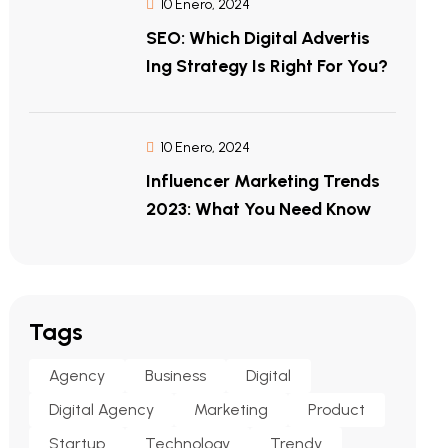
10 Enero, 2024
SEO: Which Digital Advertis
Ing Strategy Is Right For You?
10 Enero, 2024
Influencer Marketing Trends
2023: What You Need Know
Tags
Agency
Business
Digital
Digital Agency
Marketing
Product
Startup
Technology
Trendy