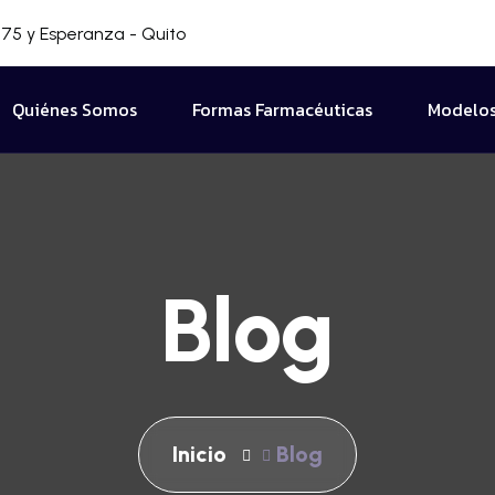
75 y Esperanza - Quito
Quiénes Somos
Formas Farmacéuticas
Modelos
Blog
Inicio
Blog