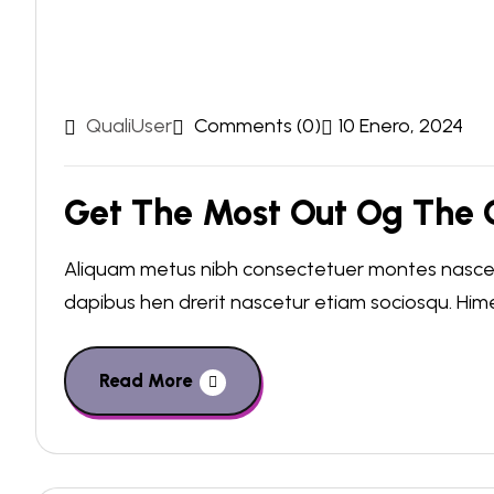
QualiUser
Comments (0)
10 Enero, 2024
Get The Most Out Og The C
Aliquam metus nibh consectetuer montes nascetu
dapibus hen drerit nascetur etiam sociosqu. Hi
Read More