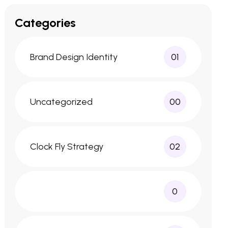
Categories
Brand Design Identity
01
Uncategorized
00
Clock Fly Strategy
02
0