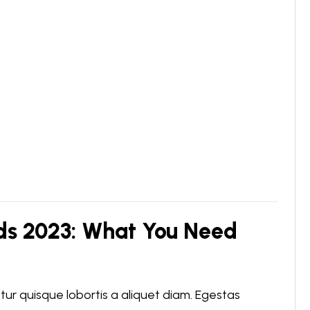
ds 2023: What You Need
r quisque lobortis a aliquet diam. Egestas