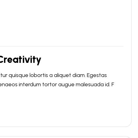
reativity
r quisque lobortis a aliquet diam. Egestas
menaeos interdum tortor augue malesuada id. F