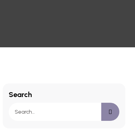
Search