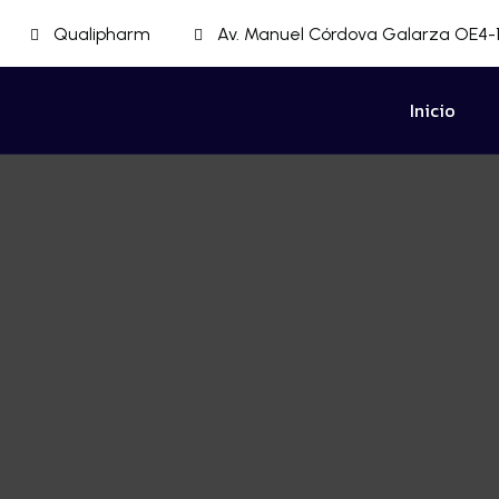
Qualipharm
Av. Manuel Córdova Galarza OE4-1
Inicio