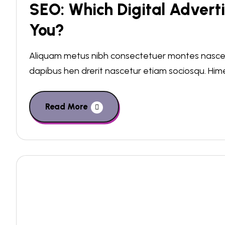
SEO: Which Digital Adverti
You?
Aliquam metus nibh consectetuer montes nascetu
dapibus hen drerit nascetur etiam sociosqu. Hi
Read More