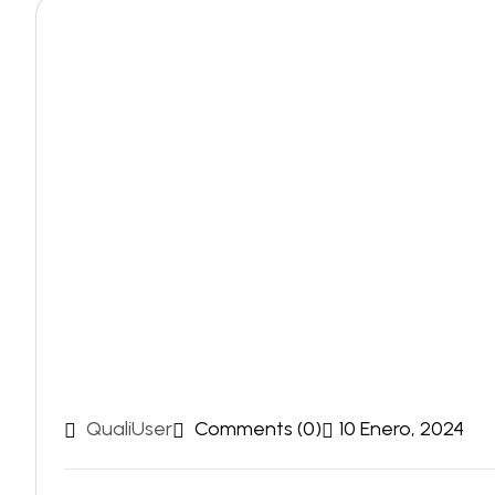
QualiUser
Comments (0)
10 Enero, 2024