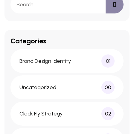
Categories
Brand Design Identity
01
Uncategorized
00
Clock Fly Strategy
02