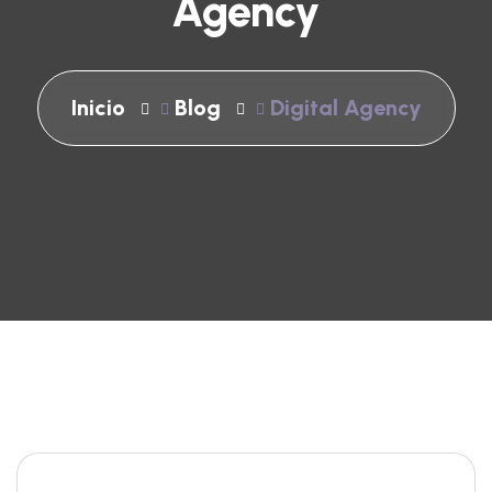
Agency
Inicio
Blog
Digital Agency