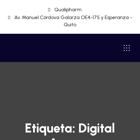
Qualipharm
Av. Manuel Córdova Galarza OE4-175 y Esperanza -
Quito
Etiqueta:
Digital