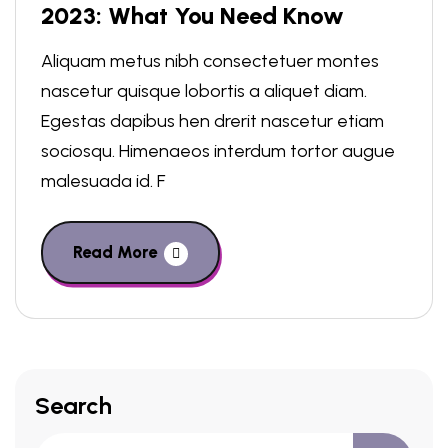
2023: What You Need Know
Aliquam metus nibh consectetuer montes
nascetur quisque lobortis a aliquet diam.
Egestas dapibus hen drerit nascetur etiam
sociosqu. Himenaeos interdum tortor augue
malesuada id. F
Read More
Search