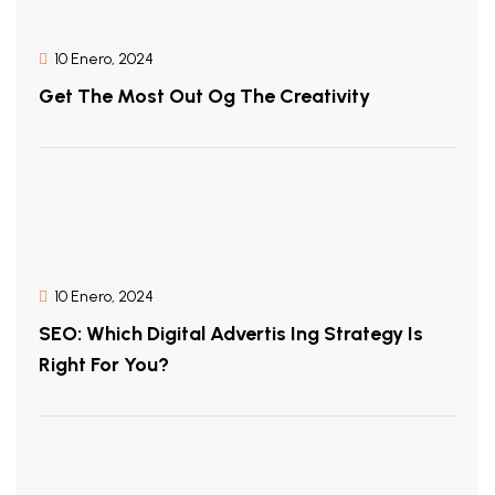
10 Enero, 2024
Get The Most Out Og The Creativity
10 Enero, 2024
SEO: Which Digital Advertis Ing Strategy Is
Right For You?