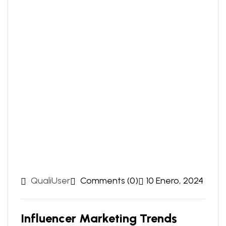
QualiUser
Comments (0)
10 Enero, 2024
Influencer Marketing Trends