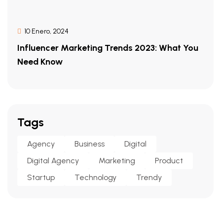
10 Enero, 2024
Influencer Marketing Trends 2023: What You
Need Know
Tags
Agency
Business
Digital
Digital Agency
Marketing
Product
Startup
Technology
Trendy