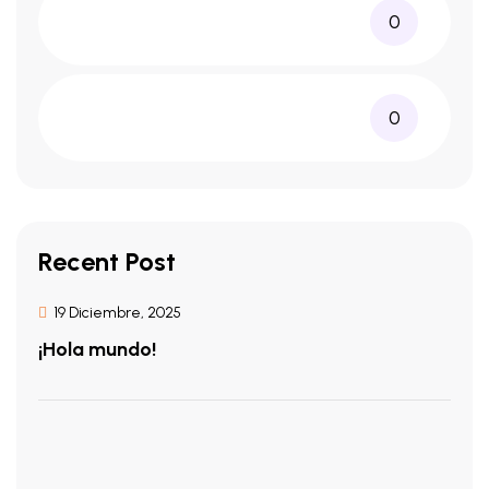
0
0
Recent Post
19 Diciembre, 2025
¡Hola mundo!