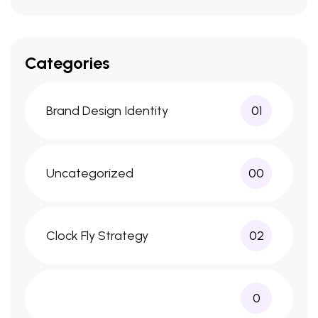
Categories
Brand Design Identity
01
Uncategorized
00
Clock Fly Strategy
02
0