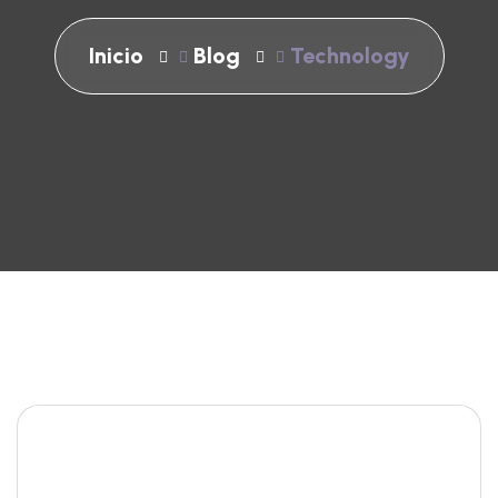
Inicio
Blog
Technology