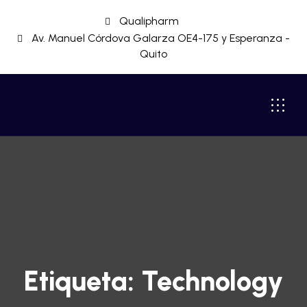
Qualipharm
Av. Manuel Córdova Galarza OE4-175 y Esperanza -
Quito
Etiqueta:
Technology