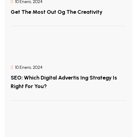
10 Enero, 2024
Get The Most Out Og The Creativity
10 Enero, 2024
SEO: Which Digital Advertis Ing Strategy Is
Right For You?