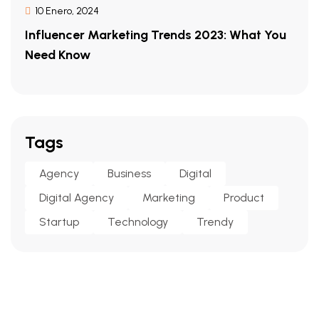
10 Enero, 2024
Influencer Marketing Trends 2023: What You
Need Know
Tags
Agency
Business
Digital
Digital Agency
Marketing
Product
Startup
Technology
Trendy