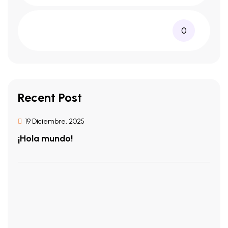
0
Recent Post
19 Diciembre, 2025
¡Hola mundo!