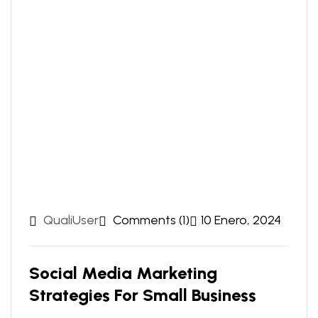
QualiUser
Comments (1)
10 Enero, 2024
Social Media Marketing
Strategies For Small Business