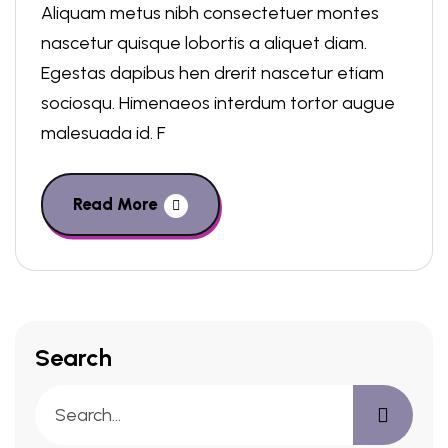
Aliquam metus nibh consectetuer montes
nascetur quisque lobortis a aliquet diam.
Egestas dapibus hen drerit nascetur etiam
sociosqu. Himenaeos interdum tortor augue
malesuada id. F
Read More
Search