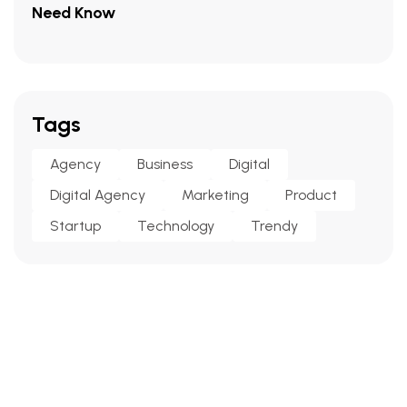
Need Know
Tags
Agency
Business
Digital
Digital Agency
Marketing
Product
Startup
Technology
Trendy