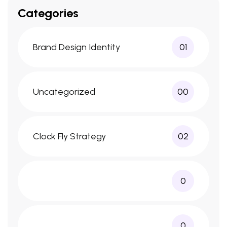
Categories
Brand Design Identity
01
Uncategorized
00
Clock Fly Strategy
02
0
0