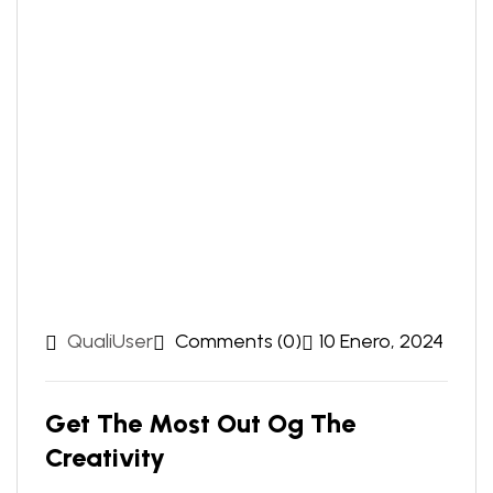
QualiUser
Comments (0)
10 Enero, 2024
Get The Most Out Og The
Creativity