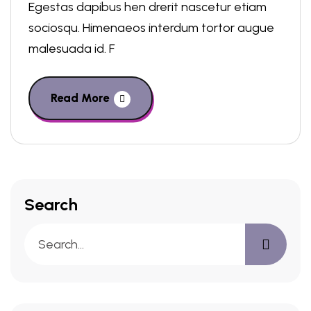
Egestas dapibus hen drerit nascetur etiam
sociosqu. Himenaeos interdum tortor augue
malesuada id. F
Read More
Search