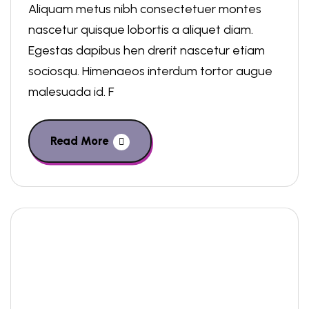
Aliquam metus nibh consectetuer montes
nascetur quisque lobortis a aliquet diam.
Egestas dapibus hen drerit nascetur etiam
sociosqu. Himenaeos interdum tortor augue
malesuada id. F
Read More