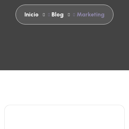
Inicio
Blog
Marketing