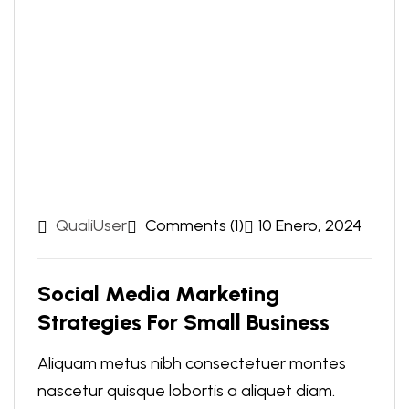
QualiUser
Comments (1)
10 Enero, 2024
Social Media Marketing
Strategies For Small Business
Aliquam metus nibh consectetuer montes
nascetur quisque lobortis a aliquet diam.