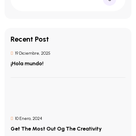
Recent Post
19 Diciembre, 2025
¡Hola mundo!
10 Enero, 2024
Get The Most Out Og The Creativity