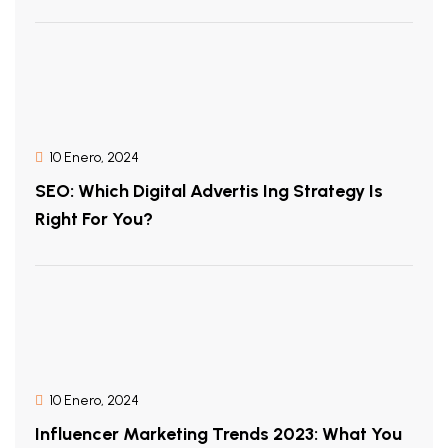
10 Enero, 2024
SEO: Which Digital Advertis Ing Strategy Is
Right For You?
10 Enero, 2024
Influencer Marketing Trends 2023: What You