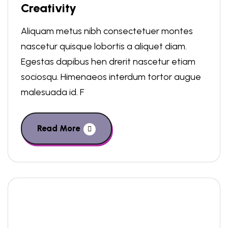
Creativity
Aliquam metus nibh consectetuer montes
nascetur quisque lobortis a aliquet diam.
Egestas dapibus hen drerit nascetur etiam
sociosqu. Himenaeos interdum tortor augue
malesuada id. F
Read More