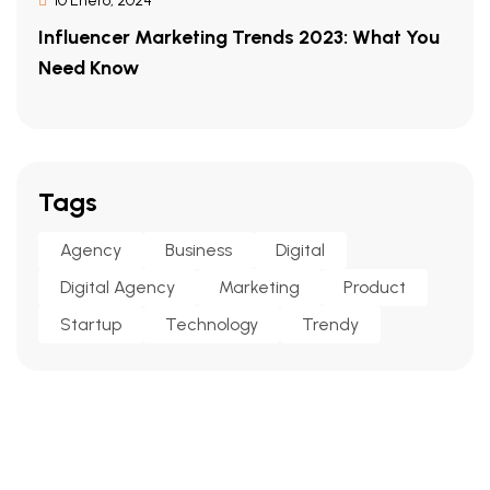
10 Enero, 2024
Influencer Marketing Trends 2023: What You
Need Know
Tags
Agency
Business
Digital
Digital Agency
Marketing
Product
Startup
Technology
Trendy