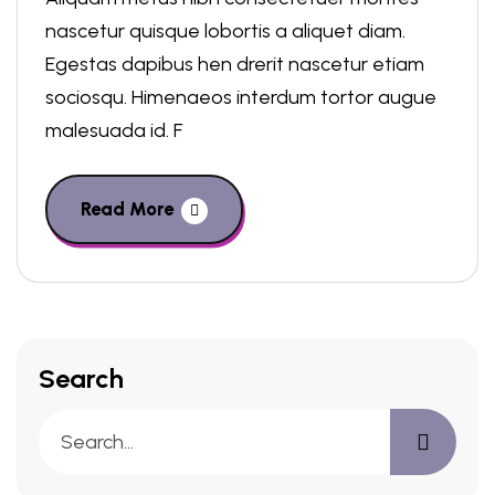
nascetur quisque lobortis a aliquet diam.
Egestas dapibus hen drerit nascetur etiam
sociosqu. Himenaeos interdum tortor augue
malesuada id. F
Read More
Search