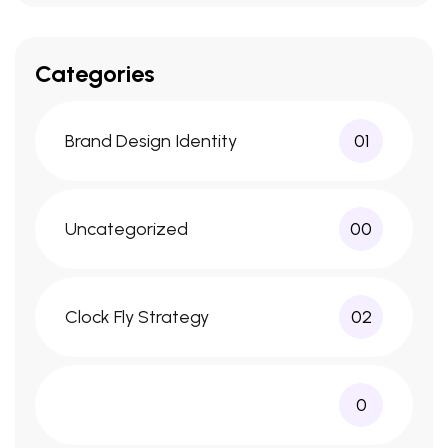
Categories
Brand Design Identity
01
Uncategorized
00
Clock Fly Strategy
02
0