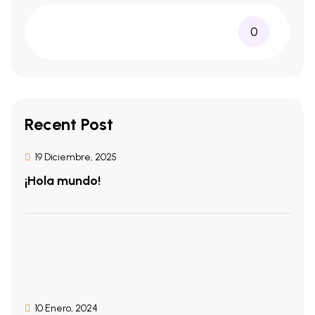
0
Recent Post
19 Diciembre, 2025
¡Hola mundo!
10 Enero, 2024