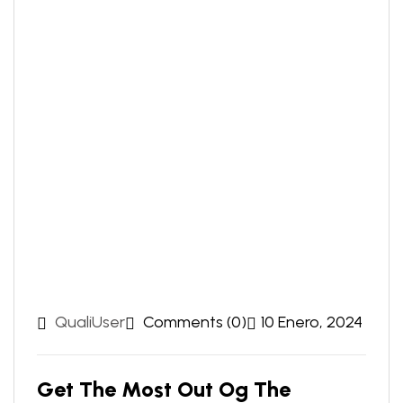
QualiUser
Comments (0)
10 Enero, 2024
Get The Most Out Og The