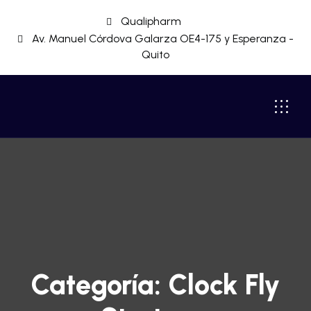
Qualipharm
Av. Manuel Córdova Galarza OE4-175 y Esperanza -
Quito
Categoría:
Clock Fly