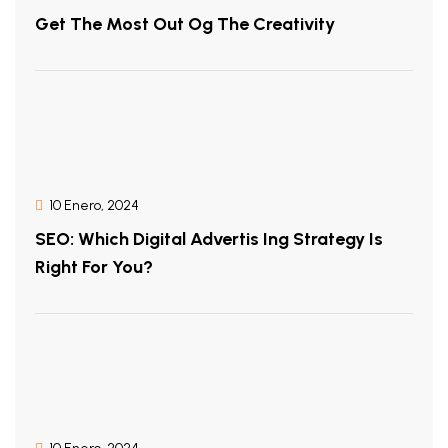
Get The Most Out Og The Creativity
10 Enero, 2024
SEO: Which Digital Advertis Ing Strategy Is
Right For You?