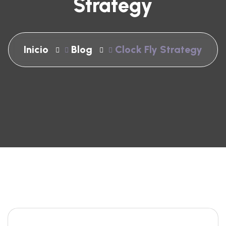
Strategy
Inicio
Blog
Clock Fly Strategy