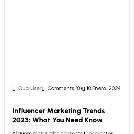
QualiUser
Comments (0)
10 Enero, 2024
Influencer Marketing Trends
2023: What You Need Know
Aliquam metus nibh consectetuer montes