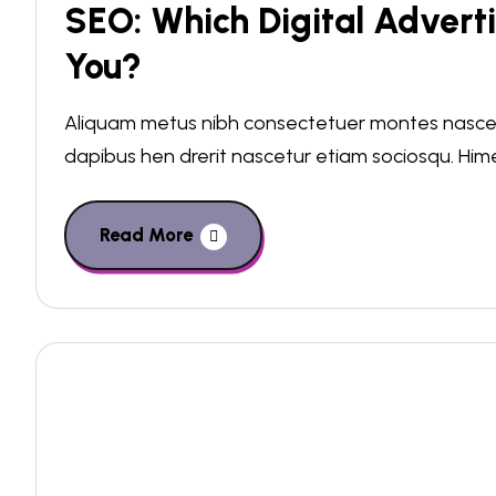
SEO: Which Digital Adverti
You?
Aliquam metus nibh consectetuer montes nascetu
dapibus hen drerit nascetur etiam sociosqu. Hi
Read More