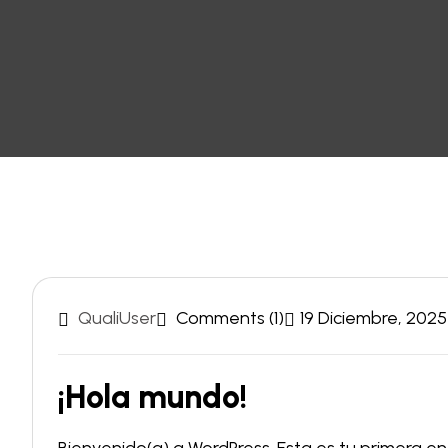
QualiUser
Comments (1)
19 Diciembre, 2025
¡Hola mundo!