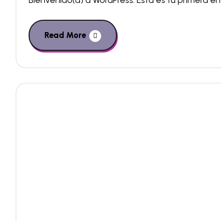
Bienvenido(a) a WordPress. Esta es tu primera ent
Read More