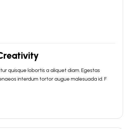
reativity
r quisque lobortis a aliquet diam. Egestas
menaeos interdum tortor augue malesuada id. F