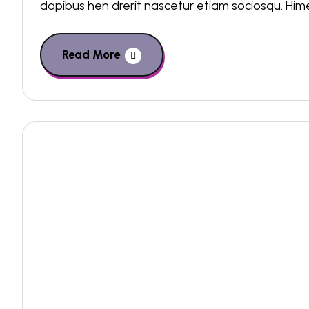
dapibus hen drerit nascetur etiam sociosqu. Hi
Read More