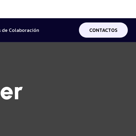
 de Colaboración
CONTACTOS
er