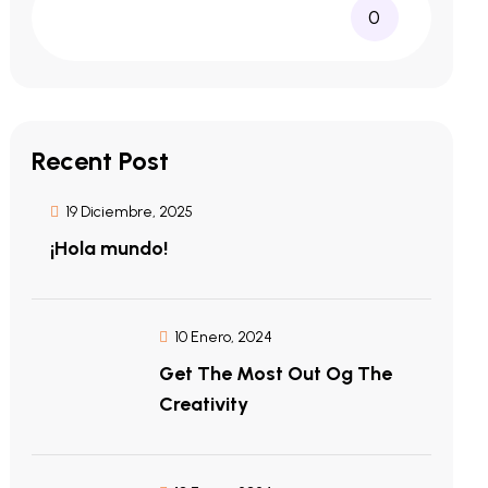
0
Recent Post
19 Diciembre, 2025
¡Hola mundo!
10 Enero, 2024
Get The Most Out Og The
Creativity