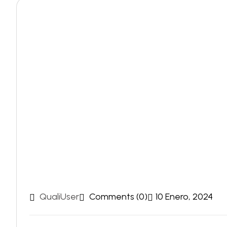
QualiUser
Comments (0)
10 Enero, 2024