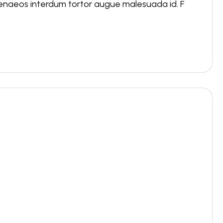
menaeos interdum tortor augue malesuada id. F