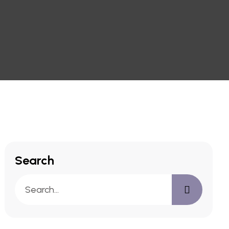
Search