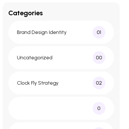
Categories
Brand Design Identity
01
Uncategorized
00
Clock Fly Strategy
02
0