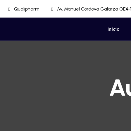
Qualipharm
Av. Manuel Córdova Galarza OE4-1
Inicio
A