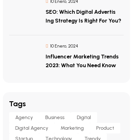
10 Enero, 2024
SEO: Which Digital Advertis
Ing Strategy Is Right For You?
10 Enero, 2024
Influencer Marketing Trends
2023: What You Need Know
Tags
Agency
Business
Digital
Digital Agency
Marketing
Product
Startup
Technology
Trendy