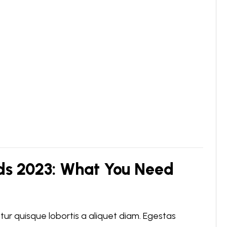
ds 2023: What You Need
r quisque lobortis a aliquet diam. Egestas