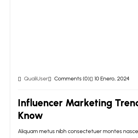
QualiUser
Comments (0)
10 Enero, 2024
Influencer Marketing Tren
Know
Aliquam metus nibh consectetuer montes nascetu