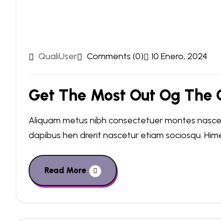
QualiUser
Comments (0)
10 Enero, 2024
Get The Most Out Og The C
Aliquam metus nibh consectetuer montes nascetu
dapibus hen drerit nascetur etiam sociosqu. Hi
Read More