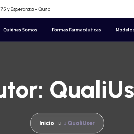
75 y Esperanza - Quito
Quiénes Somos
Formas Farmacéuticas
Modelos
utor:
QualiUs
Inicio
QualiUser