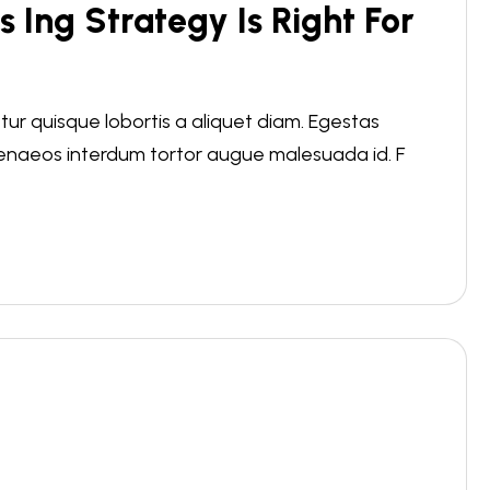
s Ing Strategy Is Right For
r quisque lobortis a aliquet diam. Egestas
menaeos interdum tortor augue malesuada id. F